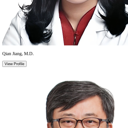
Qian Jiang, M.D.
View Profile