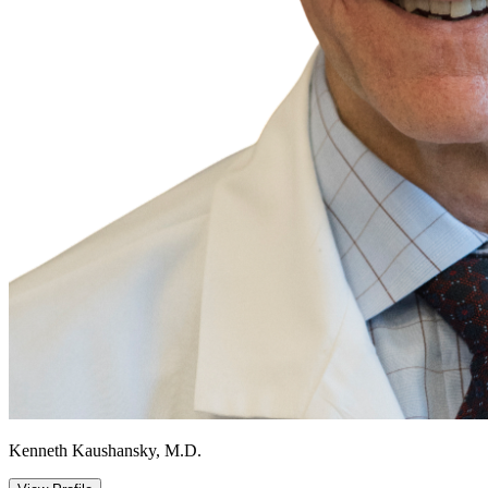
Kenneth Kaushansky, M.D.