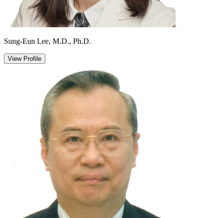
Sung-Eun Lee, M.D., Ph.D.
View Profile