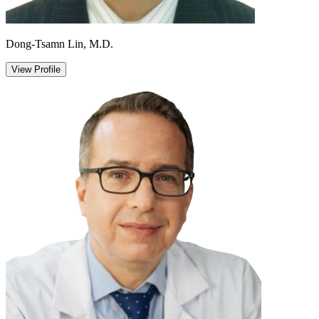
Dong-Tsamn Lin, M.D.
View Profile