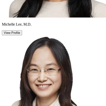
Michelle Lee, M.D.
View Profile