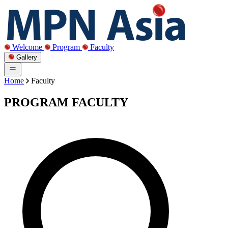
Welcome
Program
Faculty
Gallery
Home
Faculty
PROGRAM FACULTY