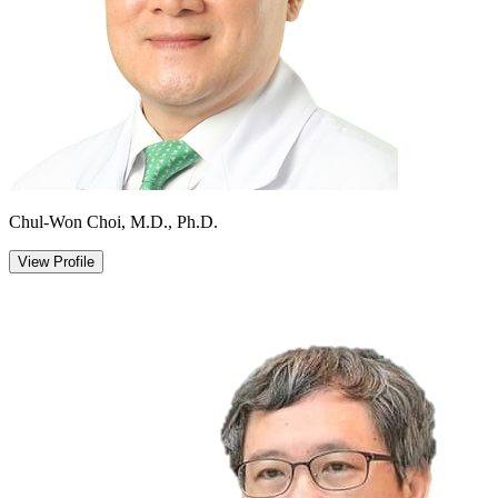
Chul-Won Choi, M.D., Ph.D.
View Profile