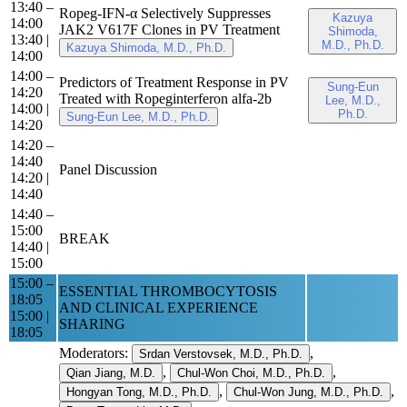
13:40 –
Ropeg-IFN-α Selectively Suppresses
Kazuya
14:00
JAK2 V617F Clones in PV Treatment
Shimoda,
13:40
|
M.D., Ph.D.
Kazuya Shimoda, M.D., Ph.D.
14:00
14:00 –
Predictors of Treatment Response in PV
Sung-Eun
14:20
Treated with Ropeginterferon alfa-2b
Lee, M.D.,
14:00
|
Ph.D.
Sung-Eun Lee, M.D., Ph.D.
14:20
14:20 –
14:40
Panel Discussion
14:20
|
14:40
14:40 –
15:00
BREAK
14:40
|
15:00
15:00 –
ESSENTIAL THROMBOCYTOSIS
18:05
AND CLINICAL EXPERIENCE
15:00
|
SHARING
18:05
Moderators:
,
Srdan Verstovsek, M.D., Ph.D.
,
,
Qian Jiang, M.D.
Chul-Won Choi, M.D., Ph.D.
,
,
Hongyan Tong, M.D., Ph.D.
Chul-Won Jung, M.D., Ph.D.