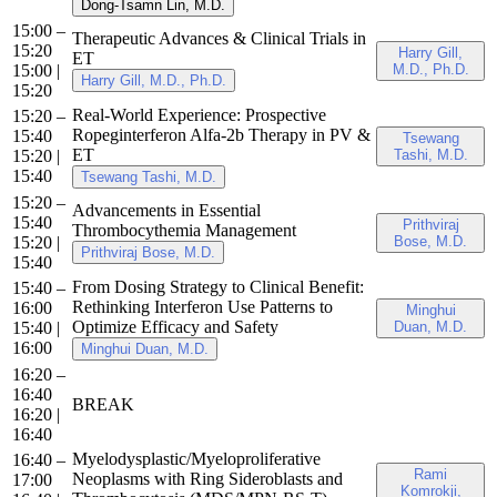
Dong-Tsamn Lin, M.D.
15:00 –
Therapeutic Advances & Clinical Trials in
15:20
Harry Gill,
ET
15:00
|
M.D., Ph.D.
Harry Gill, M.D., Ph.D.
15:20
Real-World Experience: Prospective
15:20 –
Ropeginterferon Alfa-2b Therapy in PV &
15:40
Tsewang
ET
15:20
|
Tashi, M.D.
15:40
Tsewang Tashi, M.D.
15:20 –
Advancements in Essential
15:40
Prithviraj
Thrombocythemia Management
15:20
|
Bose, M.D.
Prithviraj Bose, M.D.
15:40
From Dosing Strategy to Clinical Benefit:
15:40 –
Rethinking Interferon Use Patterns to
16:00
Minghui
Optimize Efficacy and Safety
15:40
|
Duan, M.D.
16:00
Minghui Duan, M.D.
16:20 –
16:40
BREAK
16:20
|
16:40
Myelodysplastic/Myeloproliferative
16:40 –
Rami
Neoplasms with Ring Sideroblasts and
17:00
Komrokji,