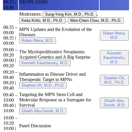
08:35
|
NEOPLASMS
10:40
Moderators:
,
Sung-Yong Kim, M.D., Ph.D.
,
Keita Kirito, M.D., Ph.D.
Wen-Chien Chou, M.D., Ph.D.
08:35 –
MPN Updates and the Evolution of the
09:00
Ruben Mesa,
Diseases
08:35
|
M.D.
Ruben Mesa, M.D.
09:00
09:00 –
The Myeloproliferative Neoplasms:
Kenneth
09:20
Acquired Genetics and A Big Surprise
Kaushansky,
09:00
|
M.D.
Kenneth Kaushansky, M.D.
09:20
09:20 –
Inflammation as Disease Driver and
09:40
Stephen Oh,
Therapeutic Target in MPNs
09:20
|
M.D., Ph.D.
Stephen Oh, M.D., Ph.D.
09:40
Targeting the MPN Stem Cell and
09:40 –
Molecular Response as a Surrogate for
10:00
Ghaith Abu-
Survival
09:40
|
Zeinah, M.D.
10:00
Ghaith Abu-Zeinah, M.D.
10:00 –
10:20
Panel Discussion
10:00
|