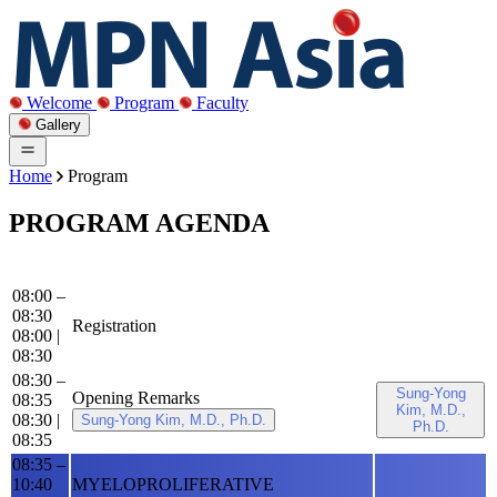
Welcome
Program
Faculty
Gallery
Home
Program
PROGRAM AGENDA
08:00 –
08:30
Registration
08:00
|
08:30
08:30 –
Sung-Yong
Opening Remarks
08:35
Kim, M.D.,
08:30
|
Sung-Yong Kim, M.D., Ph.D.
Ph.D.
08:35
08:35 –
10:40
MYELOPROLIFERATIVE