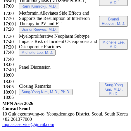
Thrombocytosis (MDS/MPN-RS-T)
16:40
|
M.D.
17:00
Rami Komrokji, M.D.
Metformin Alleviates Side Effects and
17:00 –
Supports the Resumption of Interferon
17:20
Brandi
Therapy in PV and ET
17:00
|
Reeves, M.D.
17:20
Brandi Reeves, M.D.
Myeloproliferative Neoplasm Subtype
17:20 –
Impacts Risk of Incident Osteoporosis and
17:40
Michelle Lee,
Osteoporotic Fractures
17:20
|
M.D.
17:40
Michelle Lee, M.D.
17:40 –
18:00
Panel Discussion
17:40
|
18:00
18:00 –
Sung-Yong
Closing Remarks
18:05
Kim, M.D.,
18:00
|
Sung-Yong Kim, M.D., Ph.D.
Ph.D.
18:05
MPN Asia 2026
Conrad Seoul
10 Gukjegeumyung-ro, Yeongdeungpo District, Seoul, South Korea
+82 261377000
mpnasiaservice@gmail.com